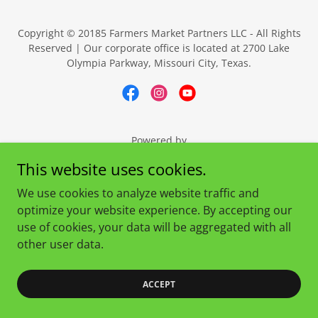
Copyright © 20185 Farmers Market Partners LLC - All Rights
Reserved | Our corporate office is located at 2700 Lake
Olympia Parkway, Missouri City, Texas.
Powered by
This website uses cookies.
We use cookies to analyze website traffic and
optimize your website experience. By accepting our
use of cookies, your data will be aggregated with all
other user data.
ACCEPT