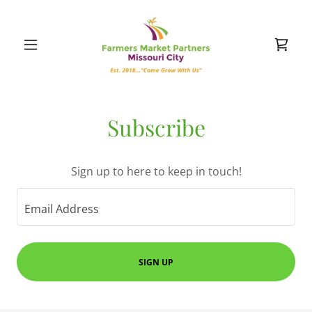
Subscribe
Sign up to here to keep in touch!
Email Address
SIGN UP